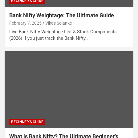
BEGINNER'S GUIDE
Bank Nifty Weightage: The Ultimate Guide
February 7, 2025
Vikas Solanke
Live Bank Nifty Weightage List & Stock Components
(2026) If you just track the Bank Nifty…
BEGINNER'S GUIDE
What is Bank Nifty? The Ultimate Beginner’s