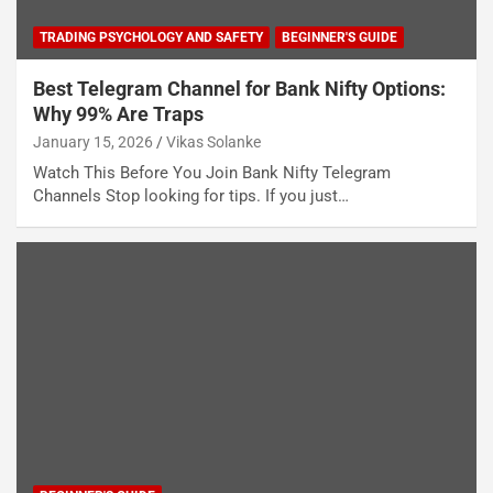
TRADING PSYCHOLOGY AND SAFETY
BEGINNER'S GUIDE
Best Telegram Channel for Bank Nifty Options:
Why 99% Are Traps
January 15, 2026
Vikas Solanke
Watch This Before You Join Bank Nifty Telegram
Channels Stop looking for tips. If you just…