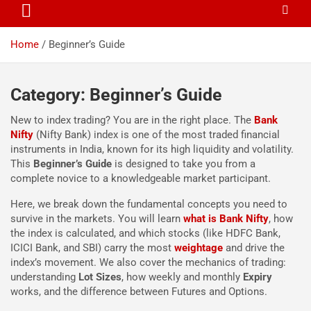
Home
Beginner’s Guide
Category:
Beginner’s Guide
New to index trading? You are in the right place. The
Bank
Nifty
(Nifty Bank) index is one of the most traded financial
instruments in India, known for its high liquidity and volatility.
This
Beginner’s Guide
is designed to take you from a
complete novice to a knowledgeable market participant.
Here, we break down the fundamental concepts you need to
survive in the markets. You will learn
what is Bank Nifty
, how
the index is calculated, and which stocks (like HDFC Bank,
ICICI Bank, and SBI) carry the most
weightage
and drive the
index’s movement. We also cover the mechanics of trading:
understanding
Lot Sizes
, how weekly and monthly
Expiry
works, and the difference between Futures and Options.