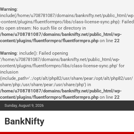
Warning
:
include(/home/u708781087/domains/banknifty.net/public_html/wp
-content/plugins/fluentformpro/libs/class-license-sync.php): Failed
to open stream: No such file or directory in
/home/u708781087/domains/banknifty.net/public_html/wp-
content/plugins/fluentformpro/fluentformpro.php
on line
22
Warning
: include(): Failed opening
'/home/u708781087/domains/banknifty.net/public_html/wp-
content/plugins/fluentformpro/libs/class-license-sync.php' for
inclusion
(include_path='.:/opt/alt/php82/usr/share/pear:/opt/alt/php82/usr/
share/php:/usr/share/pear:/usr/share/php') in
/home/u708781087/domains/banknifty.net/public_html/wp-
content/plugins/fluentformpro/fluentformpro.php
on line
22
Skip
Sunday, August 9, 2026
to
content
BankNifty