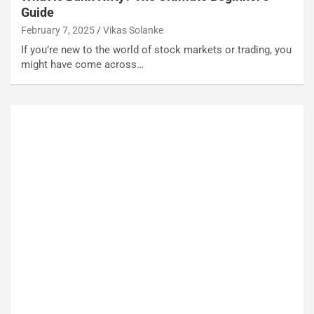
Guide
February 7, 2025
Vikas Solanke
If you’re new to the world of stock markets or trading, you
might have come across…