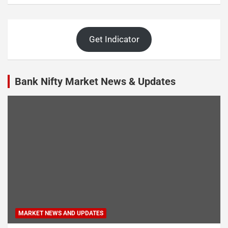
Get Indicator
Bank Nifty Market News & Updates
MARKET NEWS AND UPDATES