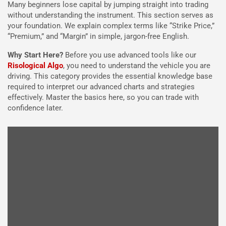
Many beginners lose capital by jumping straight into trading
without understanding the instrument. This section serves as
your foundation. We explain complex terms like “Strike Price,”
“Premium,” and “Margin” in simple, jargon-free English.
Why Start Here?
Before you use advanced tools like our
Risological Algo
, you need to understand the vehicle you are
driving. This category provides the essential knowledge base
required to interpret our advanced charts and strategies
effectively. Master the basics here, so you can trade with
confidence later.